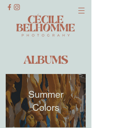
ALBUMS
Summer
Colors