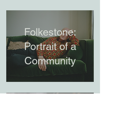
Folkestone:
Portrait of a
Community
Journey to
Macau